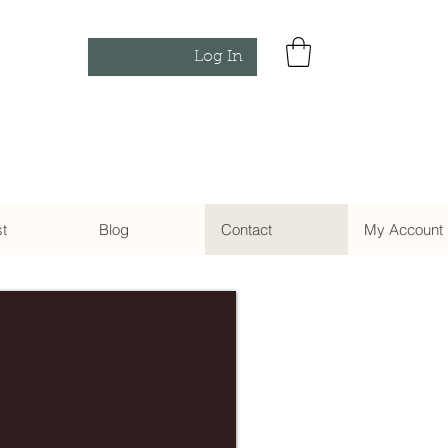
Log In
st
Blog
Contact
My Account