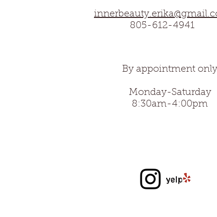
innerbeauty.erika@gmail.
805-612-4941
By appointment onl
Monday-Saturday
8:30am-4:00
pm