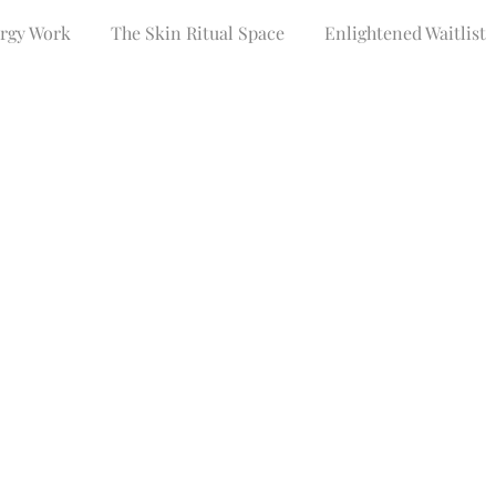
ergy Work
The Skin Ritual Space
Enlightened Waitlist