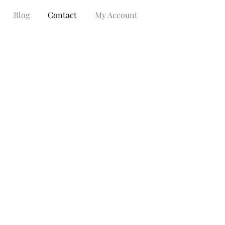
Blog
Contact
My Account