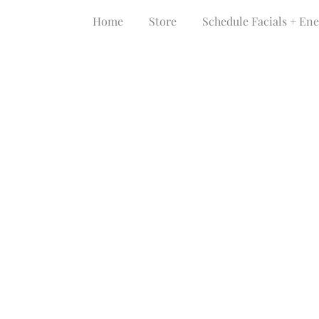
Home
Store
Schedule Facials + En