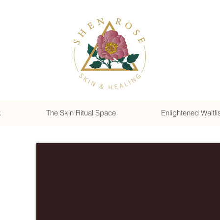
k
The Skin Ritual Space
Enlightened Waitli