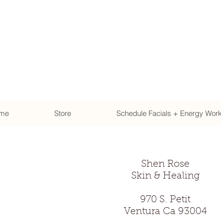
me
Store
Schedule Facials + Energy Wor
Shen Rose
Skin & Healing
970 S. Petit
Ventura Ca 93004