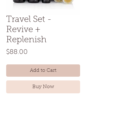
Travel Set -
Revive +
Replenish
Price
$88.00
Add to Cart
Buy Now
Normal to dry skin is the best way
to try out the Laurel Skin line, on
the road or at home. Everything
you need is included, whether
you’re just getting started with a