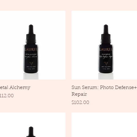
Quick View
Quick View
etal Alchemy
Sun Serum: Photo Defense+
Repair
rice
112.00
Price
$102.00