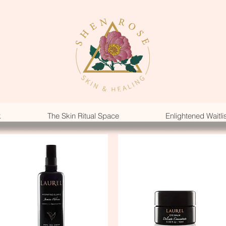
k
The Skin Ritual Space
Enlightened Waitli