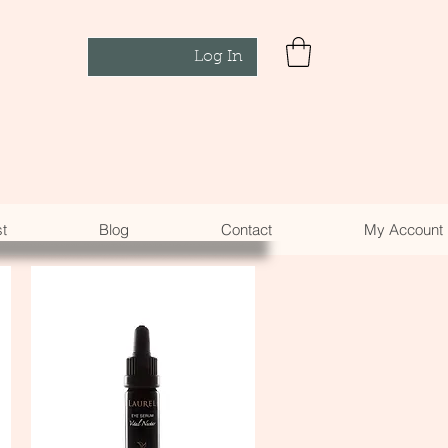
Log In
st
Blog
Contact
My Account