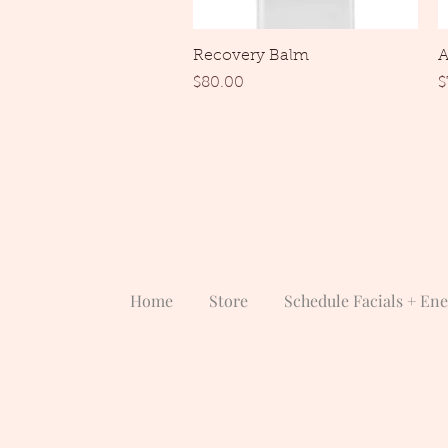
Quick View
Recovery Balm
A
Price
P
$80.00
$
Home
Store
Schedule Facials + En