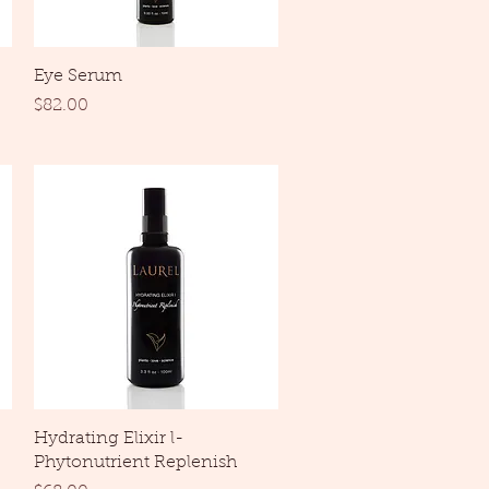
Quick View
Eye Serum
Price
$82.00
Quick View
Hydrating Elixir l-
Phytonutrient Replenish