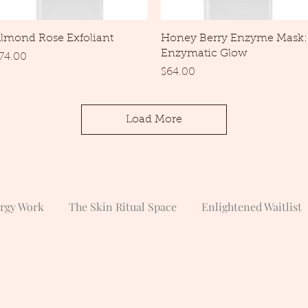
Quick View
Quick View
lmond Rose Exfoliant
Honey Berry Enzyme Mask:
Enzymatic Glow
rice
74.00
Price
$64.00
Load More
ergy Work
The Skin Ritual Space
Enlightened Waitlist