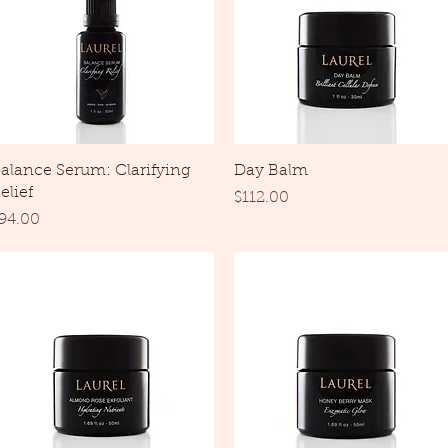
Quick View
Quick View
alance Serum: Clarifying
Day Balm
elief
Price
$112.00
rice
94.00