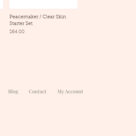
Quick View
Peacemaker / Clear Skin
Starter Set
Price
$64.00
Blog
Contact
My Account