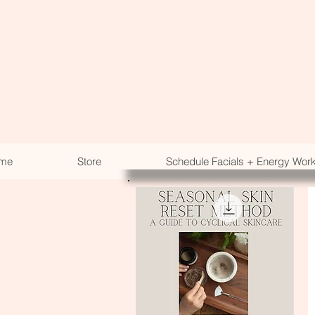
me
Store
Schedule Facials + Energy Wor