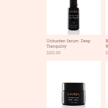
Quick View
Unburden Serum: Deep
B
Tranquility
R
Price
P
$102.00
$