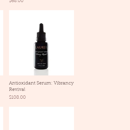
Price
$68.00
Quick View
Antioxidant Serum: Vibrancy
Revival
Price
$108.00