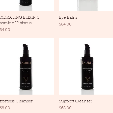
Quick View
Quick View
YDRATING ELIXIR C
Eye Balm
asmine Hibiscus
Price
$84.00
rice
84.00
Quick View
Quick View
ffortless Cleanser
Support Cleanser
rice
Price
68.00
$68.00