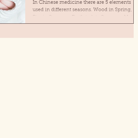
In Chinese medicine there are 5 elements
used in different seasons. Wood in Spring,
Fire in Summer, Earth in late Summer, Metal
in Fall...