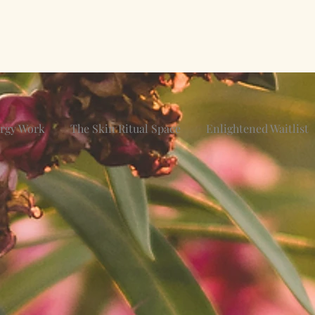
ergy Work
The Skin Ritual Space
Enlightened Waitlist