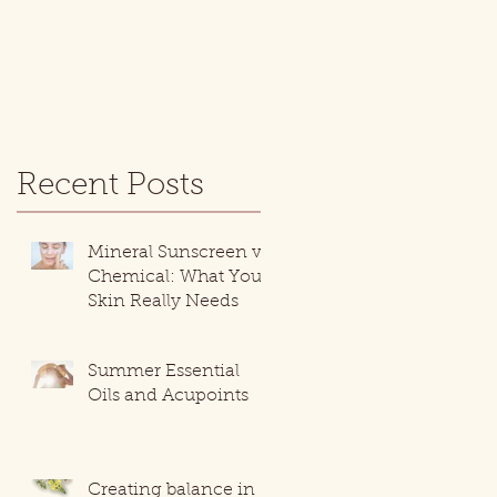
Recent Posts
Mineral Sunscreen vs.
Chemical: What Your
Skin Really Needs
Summer Essential
Oils and Acupoints
Creating balance in