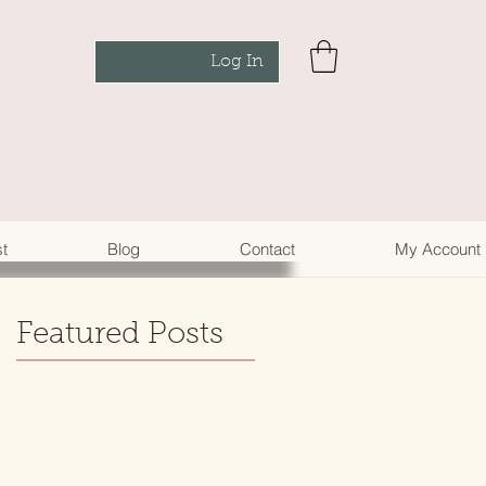
Log In
st
Blog
Contact
My Account
Featured Posts
g