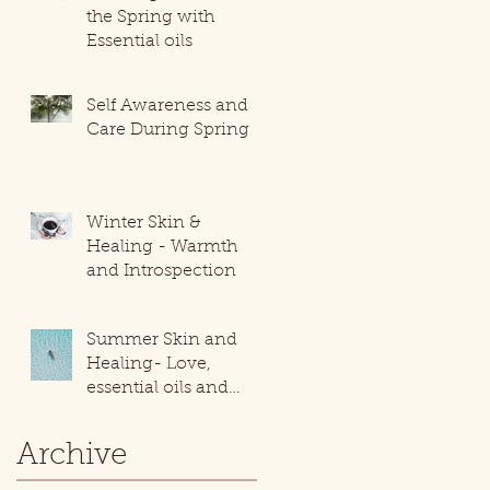
the Spring with
Essential oils
Self Awareness and
Care During Spring
Winter Skin &
Healing - Warmth
and Introspection
Summer Skin and
Healing- Love,
essential oils and
movement!
Archive