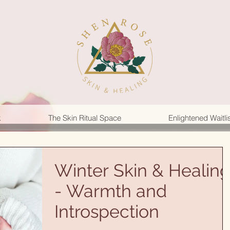
k
The Skin Ritual Space
Enlightened Waitli
Winter Skin & Healin
- Warmth and
Introspection