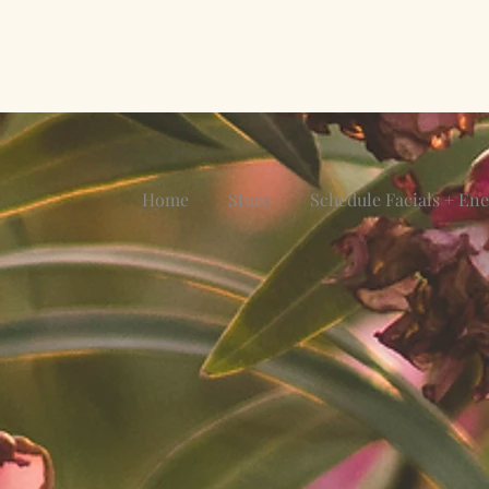
Home
Store
Schedule Facials + En