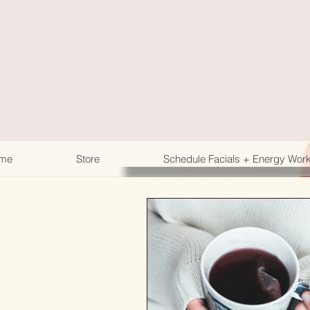
me
Store
Schedule Facials + Energy Wor