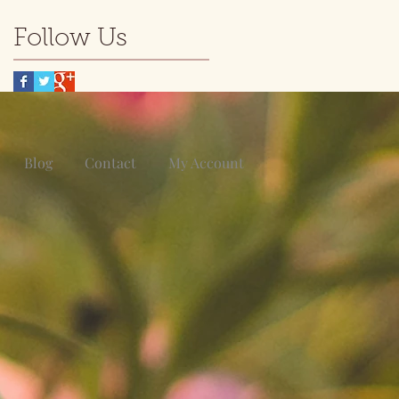
Follow Us
Blog
Contact
My Account