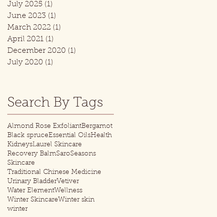
July 2025
(1)
1 post
June 2023
(1)
1 post
March 2022
(1)
1 post
April 2021
(1)
1 post
December 2020
(1)
1 post
July 2020
(1)
1 post
Search By Tags
Almond Rose Exfoliant
Bergamot
Black spruce
Essential Oils
Health
Kidneys
Laurel Skincare
Recovery Balm
Saro
Seasons
Skincare
Traditional Chinese Medicine
Urinary Bladder
Vetiver
Water Element
Wellness
Winter Skincare
Winter skin
winter